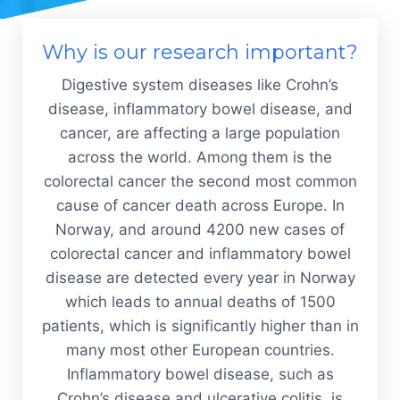
Why is our research important?
Digestive system diseases like Crohn’s
disease, inflammatory bowel disease, and
cancer, are affecting a large population
across the world. Among them is the
colorectal cancer the second most common
cause of cancer death across Europe. In
Norway, and around 4200 new cases of
colorectal cancer and inflammatory bowel
disease are detected every year in Norway
which leads to annual deaths of 1500
patients, which is significantly higher than in
many most other European countries.
Inflammatory bowel disease, such as
Crohn’s disease and ulcerative colitis, is