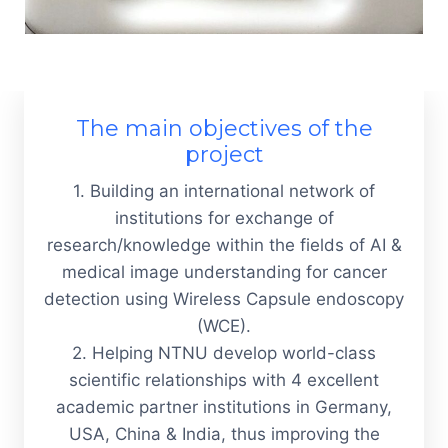
The main objectives of the
project
1.
Building an international network of
institutions for exchange of
research/knowledge within the fields of AI &
medical image understanding for cancer
detection using Wireless Capsule endoscopy
(WCE).
2. H
elping NTNU develop world-class
scientific relationships with 4 excellent
academic partner institutions in Germany,
USA, China & India, thus improving the