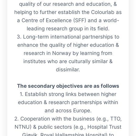
quality of our research and education, &
helping to further establish the Colourlab as
a Centre of Excellence (SFF) and a world-
leading research group in its field.
3.
Long-term international partnerships to
enhance the quality of higher education &
research in Norway by learning from
institutes who are culturally similar &
dissimilar.
The secondary objectives are as follows
1. Establish strong links between higher
education & research partnerships within
and across Europe.
2. Cooperation with the business (e.g., TTO,
NTNU) & public sectors (e.g., Hospital Trust
Gjøvik, Royal Hallamshire Hospital) to