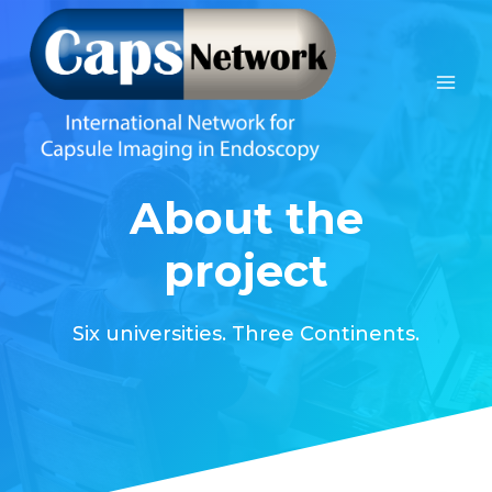
Skip
to
content
About the
project
Six universities. Three Continents.