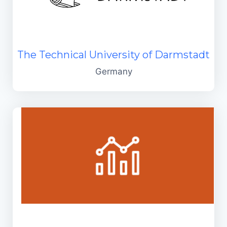
The Technical University of Darmstadt
Germany