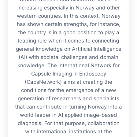
increasing especially in Norway and other
western countries. In this context, Norway
has shown certain strengths, for instance,
the country is in a good position to play a
leading role when it comes to connecting
general knowledge on Artificial Intelligence
(AI) with societal challenges and domain
knowledge. The International Network for
Capsule Imaging in Endoscopy
(CapsNetwork) aims at creating the
conditions for the emergence of a new
generation of researchers and specialists
that can contribute in turning Norway into a
world leader in AI applied image-based
diagnosis. For that purpose, collaboration
with international institutions at the