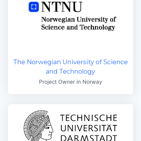
The Norwegian University of Science
and Technology
Project Owner in Norway