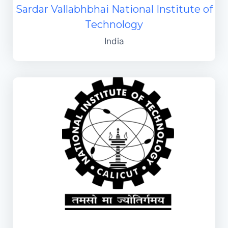
Sardar Vallabhbhai National Institute of
Technology
India