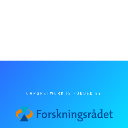
CAPSNETWORK IS FUNDED BY