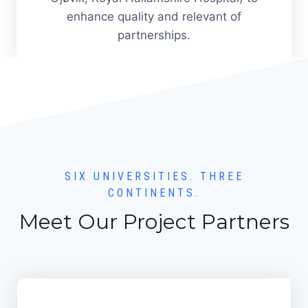
enhance quality and relevant of
partnerships.
SIX UNIVERSITIES. THREE
CONTINENTS.
Meet Our Project Partners