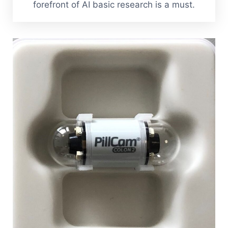
forefront of AI basic research is a must.