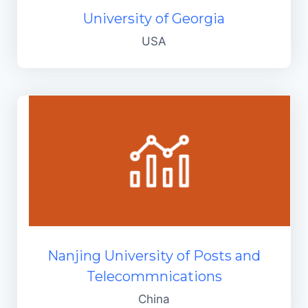
University of Georgia
USA
Nanjing University of Posts and
Telecommnications
China