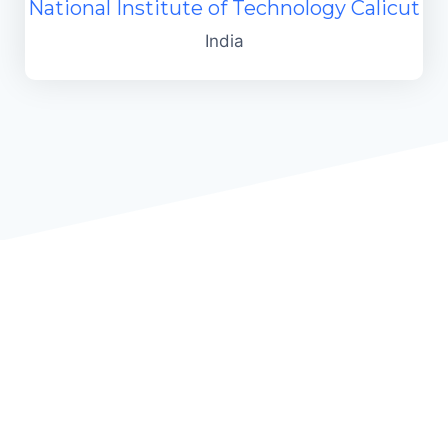
National Institute of Technology Calicut
India